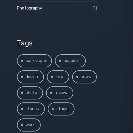
Photography
(3)
Tags
backstage
concept
design
info
news
photo
review
stories
studio
work