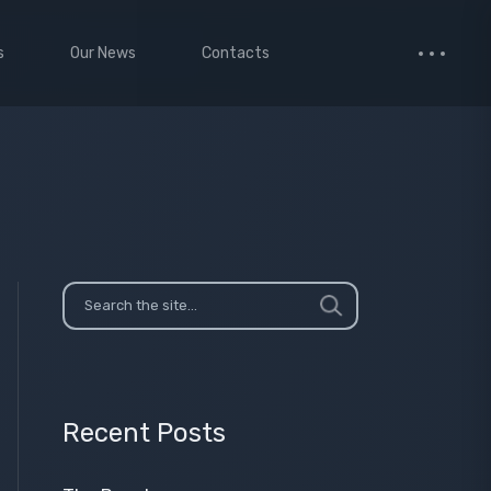
s
Our News
Contacts
 Studio
Small Images
ervices
Medium Images
monials
Large Images
cted Page
enance Mode
age
Recent Posts