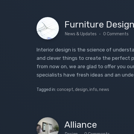
Furniture Desig
News & Updates
0 Comments
Interior design is the science of understa
and clever things to create the perfect p
from now on, we are glad to offer you ou
specialists have fresh ideas and an unde
Tagged in:
concept
,
design
,
info
,
news
Alliance