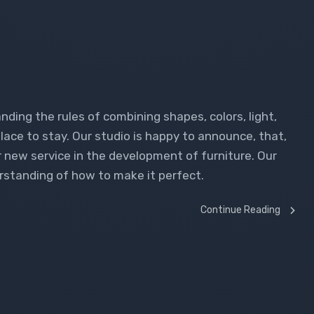
n
nding the rules of combining shapes, colors, light,
lace to stay. Our studio is happy to announce, that,
r new service in the development of furniture. Our
rstanding of how to make it perfect.
Continue Reading