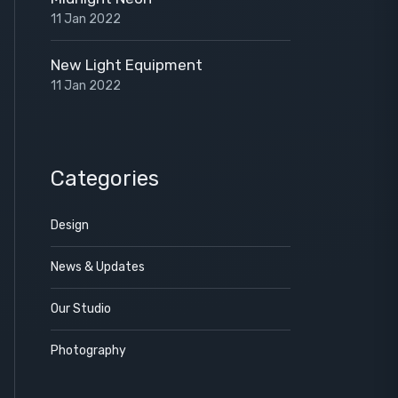
11 Jan 2022
New Light Equipment
11 Jan 2022
Categories
Design
News & Updates
Our Studio
Photography