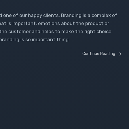
d one of our happy clients. Branding is a complex of
what is important, emotions about the product or
o the customer and helps to make the right choice
branding is so important thing.
Continue Reading