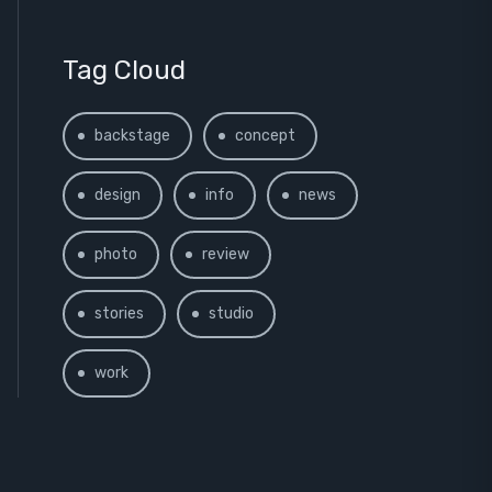
Tag Cloud
backstage
concept
design
info
news
photo
review
stories
studio
work