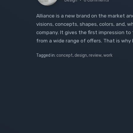
Design
0 Comments
Alliance is a new brand on the market an
visions, concepts, shapes, colors, and, 
company. It gives the first impression t
from a wide range of offers. That is why 
Tagged in:
concept
,
design
,
review
,
work