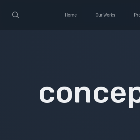
Home
Our Works
Pr
Large Ribbon
Sho
Medium Ribbon
Con
Parallax Slider
Ele
Strong Grid
Wit
conce
Classic Column
Sti
Vid