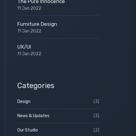
The Pure Innocence
11 Jan 2022
Furniture Design
11 Jan 2022
UX/UI
11 Jan 2022
Categories
Design
(3)
News & Updates
(3)
Our Studio
(2)