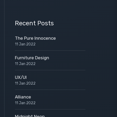
Recent Posts
The Pure Innocence
11 Jan 2022
Furniture Design
11 Jan 2022
UX/UI
11 Jan 2022
Alliance
11 Jan 2022
Midnight Neon