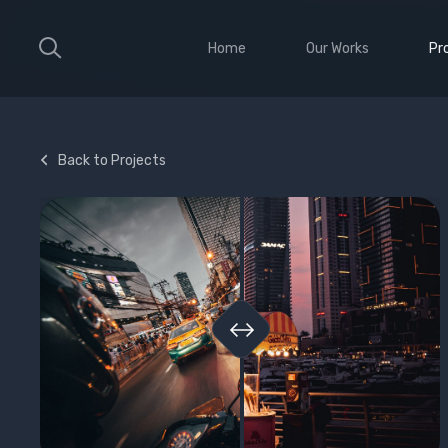
Home
Our Works
Pr
Large Ribbon
Sho
Medium Ribbon
Con
Back to Projects
Parallax Slider
Ele
Strong Grid
Wit
Classic Column
Sti
Vid