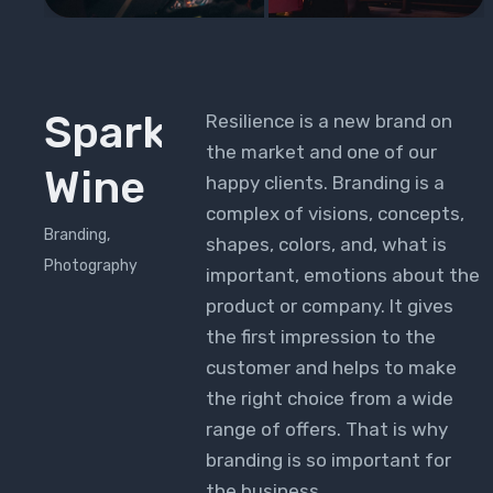
Sparkling
Resilience is a new brand on
the market and one of our
Wine
happy clients. Branding is a
complex of visions, concepts,
Branding,
shapes, colors, and, what is
Photography
important, emotions about the
product or company. It gives
the first impression to the
customer and helps to make
the right choice from a wide
range of offers. That is why
branding is so important for
the business.