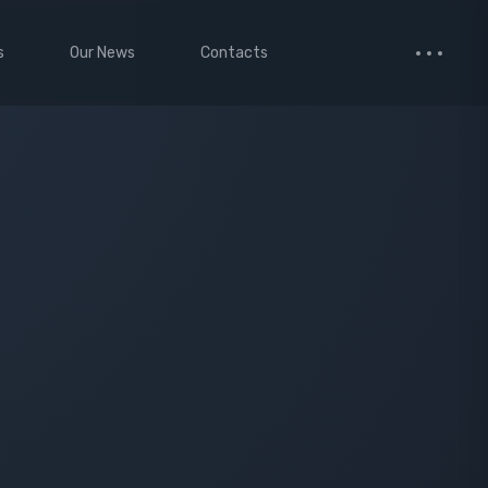
s
Our News
Contacts
 Studio
Small Images
ervices
Medium Images
monials
Large Images
cted Page
enance Mode
age