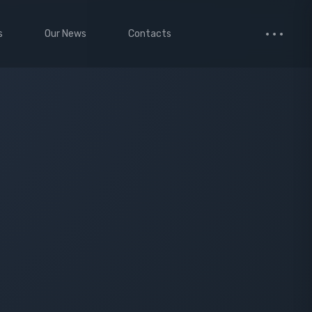
s
Our News
Contacts
 Studio
Small Images
ervices
Medium Images
monials
Large Images
cted Page
enance Mode
age