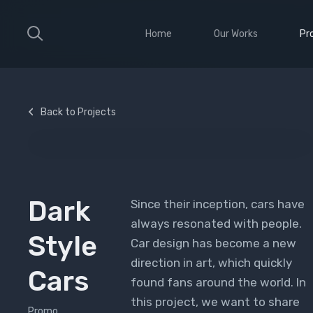
Home
Our Works
Pr
Large Ribbon
Sho
Medium Ribbon
Con
Back to Projects
Parallax Slider
Ele
Strong Grid
Wit
Classic Column
Sti
Vid
Dark
Since their inception, cars have
always resonated with people.
Style
Car design has become a new
direction in art, which quickly
Cars
found fans around the world. In
this project, we want to share
Promo,