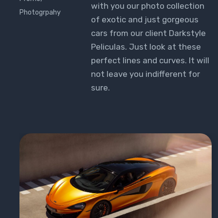
with you our photo collection
Photogrpahy
of exotic and just gorgeous
cars from our client Darkstyle
Peliculas. Just look at these
perfect lines and curves. It will
not leave you indifferent for
sure.