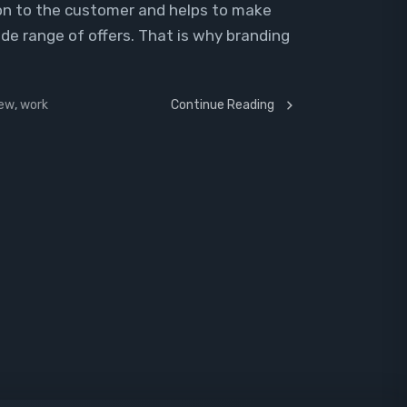
sion to the customer and helps to make
ide range of offers. That is why branding
iew
,
work
Continue Reading