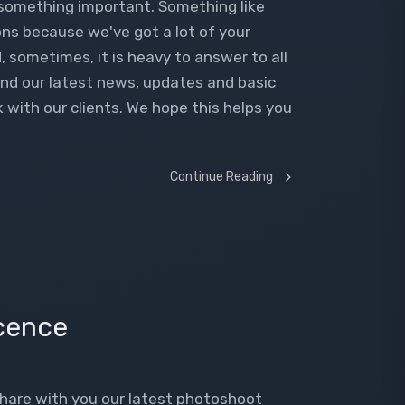
 something important. Something like
ns because we've got a lot of your
, sometimes, it is heavy to answer to all
find our latest news, updates and basic
with our clients. We hope this helps you
Continue Reading
cence
share with you our latest photoshoot