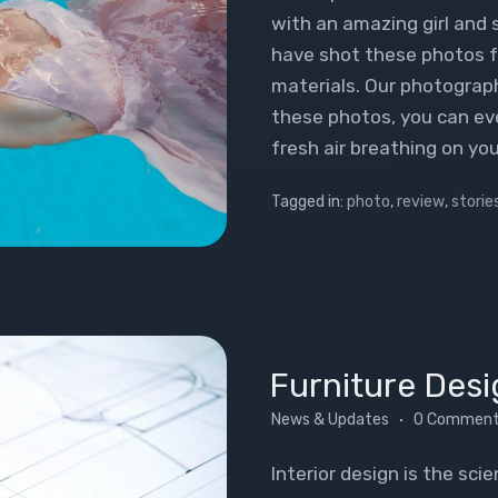
with an amazing girl and
have shot these photos f
materials. Our photogra
these photos, you can eve
fresh air breathing on you
Tagged in:
photo
,
review
,
storie
Furniture Desi
News & Updates
0 Commen
Interior design is the sci