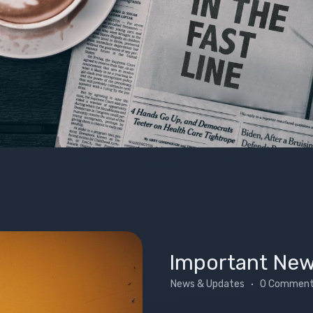
Important Ne
News & Updates
0 Commen