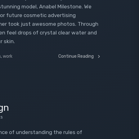
 stunning model, Anabel Milestone. We
or future cosmetic advertising
pher took just awesome photos. Through
n feel drops of crystal clear water and
r skin.
s
,
work
Continue Reading
gn
ts
ence of understanding the rules of