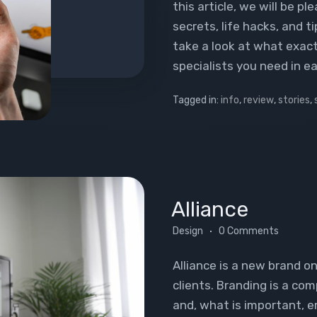
this article, we will be p
secrets, life hacks, and ti
take a look at what exact
specialists you need in e
Tagged in:
info
,
review
,
stories
,
Alliance
Design
0 Comments
Alliance is a new brand o
clients. Branding is a com
and, what is important, 