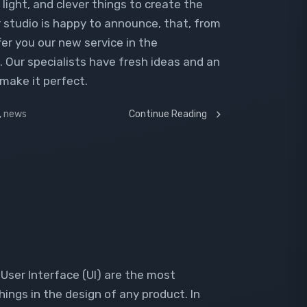
light, and clever things to create the
r studio is happy to announce, that, from
fer you our new service in the
 Our specialists have fresh ideas and an
make it perfect.
,
news
Continue Reading
User Interface (UI) are the most
ngs in the design of any product. In