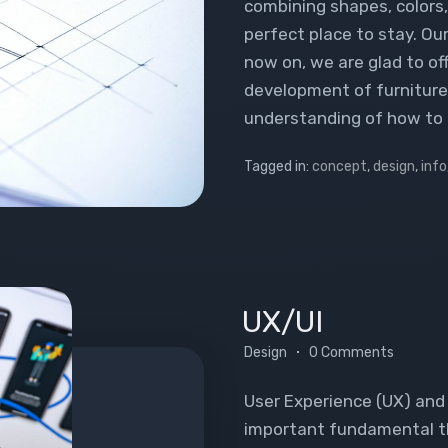
combining shapes, colors, 
perfect place to stay. Ou
now on, we are glad to of
development of furniture.
understanding of how to 
Tagged in:
concept
,
design
,
info
UX/UI
Design
0 Comments
User Experience (UX) and 
important fundamental thi