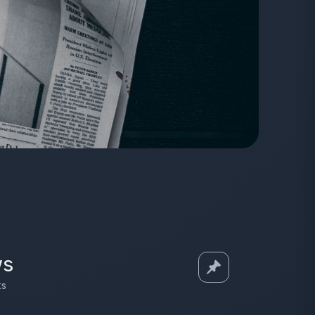
ws
ts