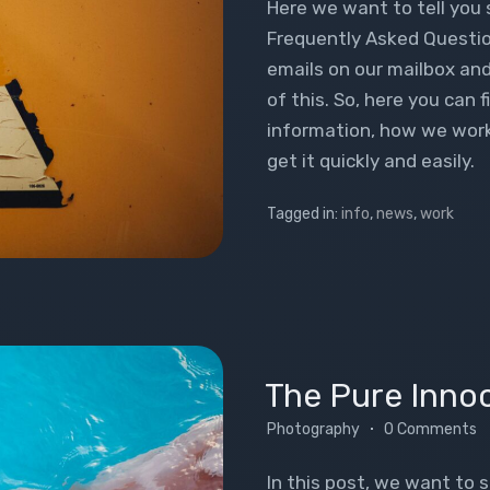
Here we want to tell you
Frequently Asked Questio
emails on our mailbox and
of this. So, here you can 
information, how we work 
get it quickly and easily.
Tagged in:
info
,
news
,
work
The Pure Inno
Photography
0 Comments
In this post, we want to 