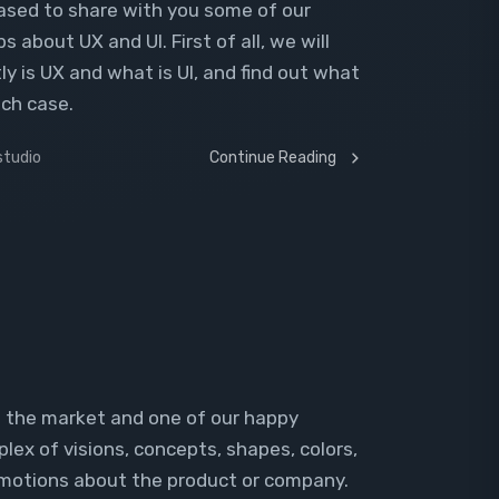
leased to share with you some of our
ps about UX and UI. First of all, we will
ly is UX and what is UI, and find out what
ach case.
studio
Continue Reading
n the market and one of our happy
plex of visions, concepts, shapes, colors,
emotions about the product or company.