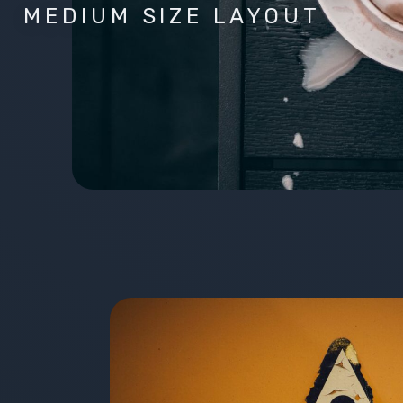
MEDIUM SIZE LAYOUT