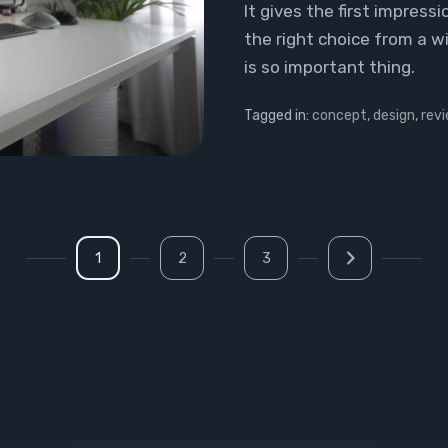
It gives the first impres
the right choice from a w
is so important thing.
Tagged in:
concept
,
design
,
rev
1
2
3