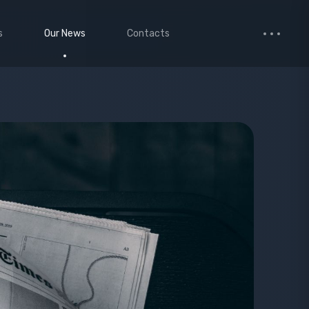
s
Our News
Contacts
 Studio
Small Images
ervices
Medium Images
monials
Large Images
cted Page
enance Mode
age