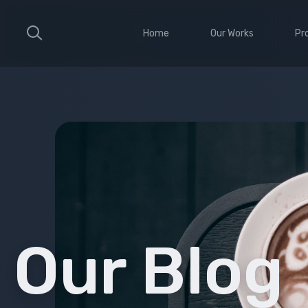
Home
Our Works
Pr
Large Ribbon
Sho
Medium Ribbon
Con
Parallax Slider
Ele
Strong Grid
Wit
Classic Column
Sti
Vid
Our Blog