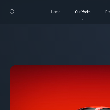
Home
Our Works
Pr
Large Ribbon
Sho
Medium Ribbon
Con
Parallax Slider
Ele
Strong Grid
Wit
Classic Column
Sti
Vid