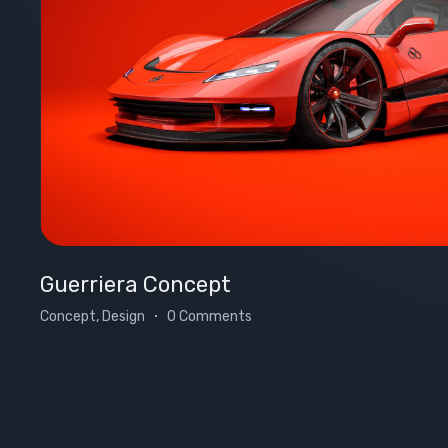
Guerriera Concept
Concept, Design
0 Comments