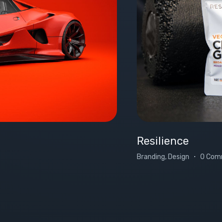
Resilience
Branding, Design
0 Com