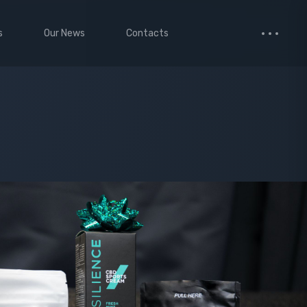
s
Our News
Contacts
 Studio
Small Images
ervices
Medium Images
monials
Large Images
cted Page
enance Mode
age