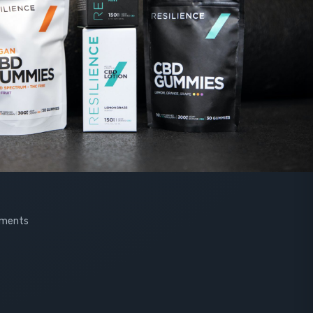
ments