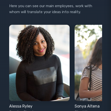
Here you can see our main employees, work with
whom will translate your ideas into reality.
Alessa Ryley
Sonya Altena