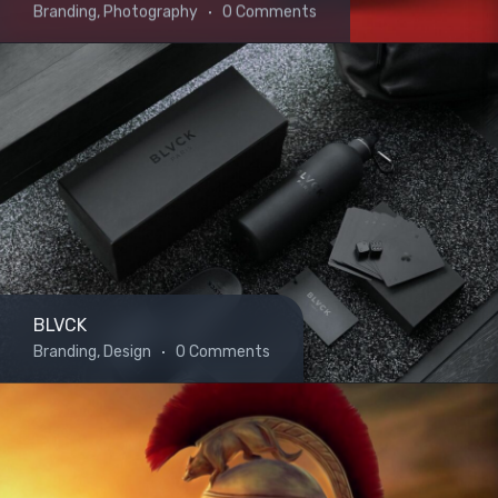
Branding, Photography
0 Comments
BLVCK
Branding, Design
0 Comments