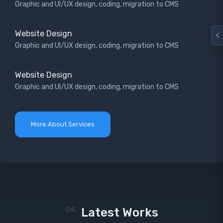
Graphic and UI/UX design, coding, migration to CMS
Website Design
Graphic and UI/UX design, coding, migration to CMS
Website Design
Graphic and UI/UX design, coding, migration to CMS
More About Services
04.
Latest Works