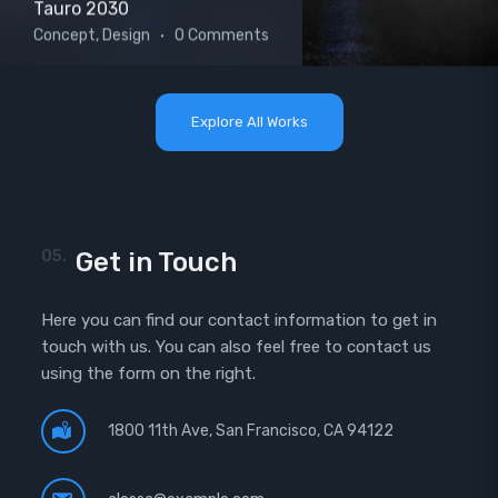
Tauro 2030
Concept, Design
0 Comments
Explore All Works
05.
Get in Touch
Here you can find our contact information to get in
touch with us. You can also feel free to contact us
using the form on the right.
1800 11th Ave, San Francisco, CA 94122