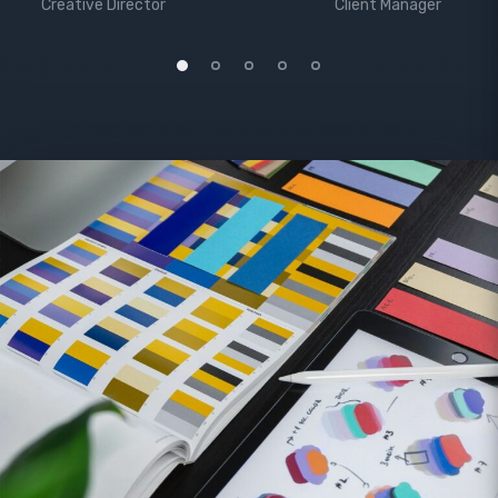
Creative Director
Client Manager