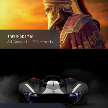
This is Sparta!
Art, Concept
0 Comments