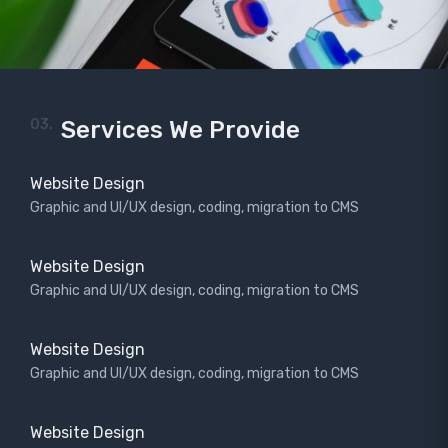
03.
Services We Provide
Website Design
Graphic and UI/UX design, coding, migration to CMS
Website Design
Graphic and UI/UX design, coding, migration to CMS
Website Design
Graphic and UI/UX design, coding, migration to CMS
Website Design