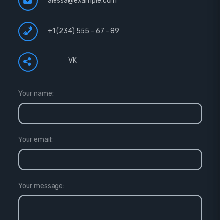
alessa@example.com
+1 (234) 555 - 67 - 89
VK
Your name:
Your email:
Your message: