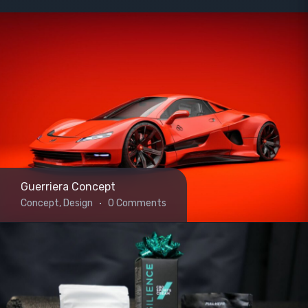
Guerriera Concept
Concept, Design
0 Comments