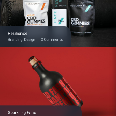
Resilience
Branding, Design
0 Comments
Sparkling Wine