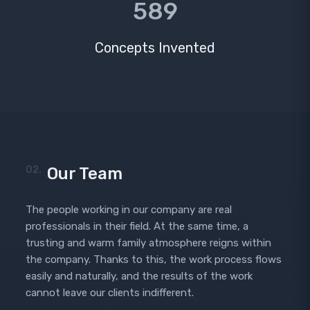
589
Concepts Invented
02.
Our Team
The people working in our company are real
professionals in their field. At the same time, a
trusting and warm family atmosphere reigns within
the company. Thanks to this, the work process flows
easily and naturally, and the results of the work
cannot leave our clients indifferent.