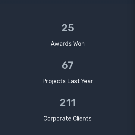
25
Awards Won
67
Projects Last Year
211
Corporate Clients