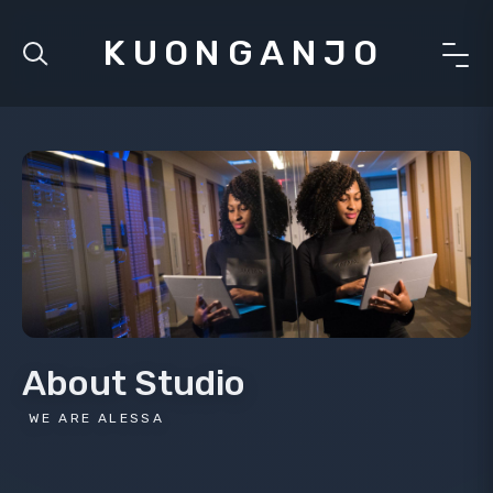
KUONGANJO
About Studio
WE ARE ALESSA