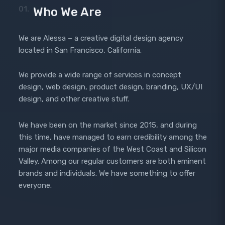
01.
Who We Are
We are Alessa – a creative digital design agency
located in San Francisco, California.
We provide a wide range of services in concept
design, web design, product design, branding, UX/UI
design, and other creative stuff.
We have been on the market since 2015, and during
this time, have managed to earn credibility among the
major media companies of the West Coast and Silicon
Valley. Among our regular customers are both eminent
brands and individuals. We have something to offer
everyone.