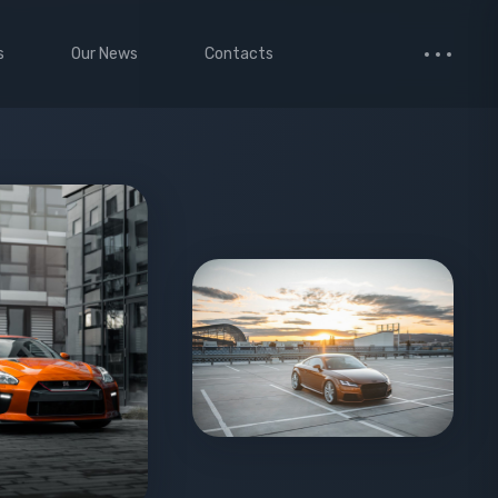
s
Our News
Contacts
 Studio
Small Images
ervices
Medium Images
monials
Large Images
cted Page
enance Mode
age