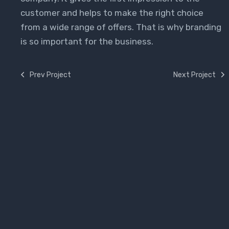
customer and helps to make the right choice
from a wide range of offers. That is why branding
is so important for the business.
Prev Project
Next Project