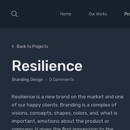
Home
Our Works
Pr
Large Ribbon
Sho
Medium Ribbon
Con
Back to Projects
Parallax Slider
Ele
Resilience
Strong Grid
Wit
Classic Column
Sti
Branding, Design
0 Comments
Vid
Resilience is a new brand on the market and one
of our happy clients. Branding is a complex of
visions, concepts, shapes, colors, and, what is
important, emotions about the product or
company. It gives the first impression to the