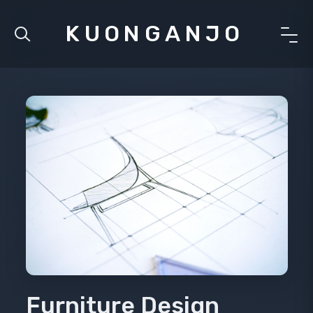
KUONGANJO
Furniture Design