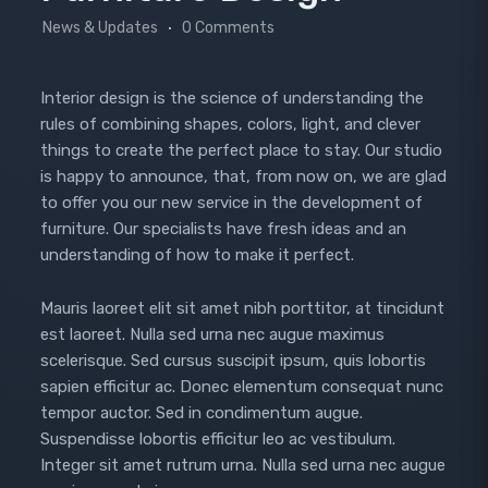
News & Updates
0 Comments
Interior design is the science of understanding the
rules of combining shapes, colors, light, and clever
things to create the perfect place to stay. Our studio
is happy to announce, that, from now on, we are glad
to offer you our new service in the development of
furniture. Our specialists have fresh ideas and an
understanding of how to make it perfect.
Mauris laoreet elit sit amet nibh porttitor, at tincidunt
est laoreet. Nulla sed urna nec augue maximus
scelerisque. Sed cursus suscipit ipsum, quis lobortis
sapien efficitur ac. Donec elementum consequat nunc
tempor auctor. Sed in condimentum augue.
Suspendisse lobortis efficitur leo ac vestibulum.
Integer sit amet rutrum urna. Nulla sed urna nec augue