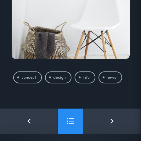
concept
design
info
news