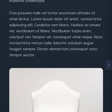
maximus scelerisque.
Cras posuere nulla vel tortor accumsan ultricies at
vitae lectus. Lorem ipsum dolor sit amet, consectetur
adipiscing elit. Curabitur sem libero, facilisis ac ornare
vel, vestibulum ut libero. Vestibulum turpis enim,
volutpat nec tempor vel, consequat vitae neque. Nunc
consectetur metus nulla, lobortis volutpat augue
feugiat semper. Donec elementum consequat nunc
tempor auctor.