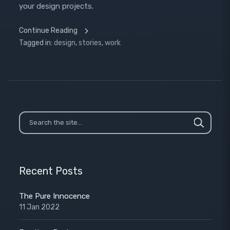
your design projects.
Continue Reading
Tagged in:
design
,
stories
,
work
Recent Posts
The Pure Innocence
11 Jan 2022