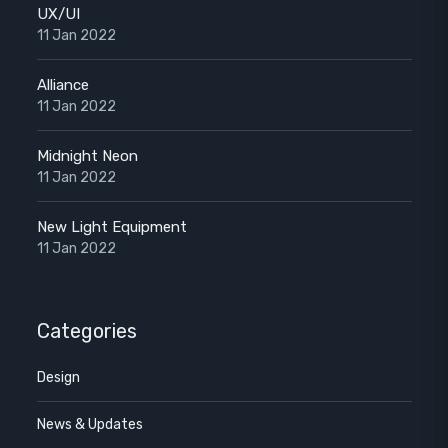
UX/UI
11 Jan 2022
Alliance
11 Jan 2022
Midnight Neon
11 Jan 2022
New Light Equipment
11 Jan 2022
Categories
Design
News & Updates