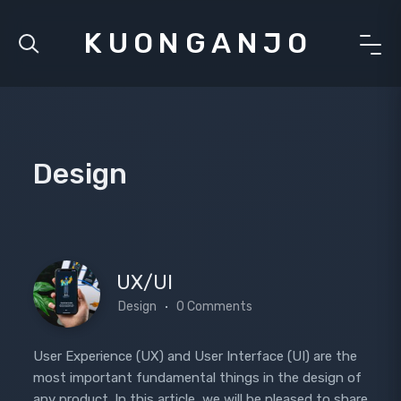
KUONGANJO
Design
UX/UI
Design
0 Comments
User Experience (UX) and User Interface (UI) are the
most important fundamental things in the design of
any product. In this article, we will be pleased to share