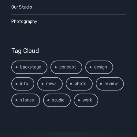
Our Studio
Photography
Tag Cloud
backstage
concept
design
info
news
photo
review
stories
studio
work