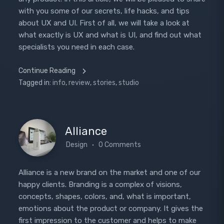
with you some of our secrets, life hacks, and tips
about UX and UI. First of all, we will take a look at
what exactly is UX and what is UI, and find out what
specialists you need in each case.
Continue Reading
Tagged in:
info
,
review
,
stories
,
studio
Alliance
Design
0 Comments
Alliance is a new brand on the market and one of our
happy clients. Branding is a complex of visions,
concepts, shapes, colors, and, what is important,
emotions about the product or company. It gives the
first impression to the customer and helps to make