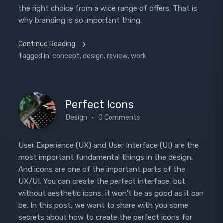
the right choice from a wide range of offers. That is
why branding is so important thing.
Continue Reading
Tagged in:
concept
,
design
,
review
,
work
Perfect Icons
Design
0 Comments
User Experience (UX) and User Interface (UI) are the
most important fundamental things in the design.
And icons are one of the important parts of the
UX/UI. You can create the perfect interface, but
without aesthetic icons, it won't be as good as it can
be. In this post, we want to share with you some
secrets about how to create the perfect icons for