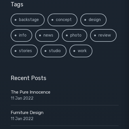
Tags
backstage
concept
design
info
news
photo
review
stories
studio
work
Recent Posts
The Pure Innocence
11 Jan 2022
Furniture Design
11 Jan 2022