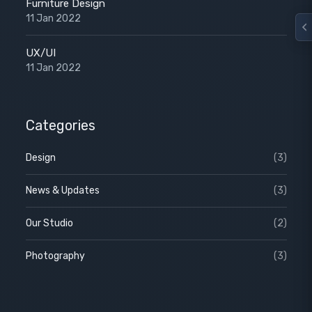
Furniture Design
11 Jan 2022
UX/UI
11 Jan 2022
Categories
Design
(3)
News & Updates
(3)
Our Studio
(2)
Photography
(3)