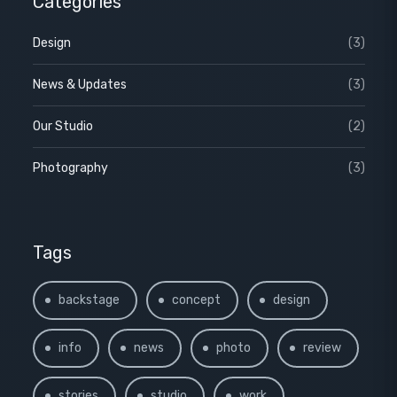
Categories
Design
(3)
News & Updates
(3)
Our Studio
(2)
Photography
(3)
Tags
backstage
concept
design
info
news
photo
review
stories
studio
work