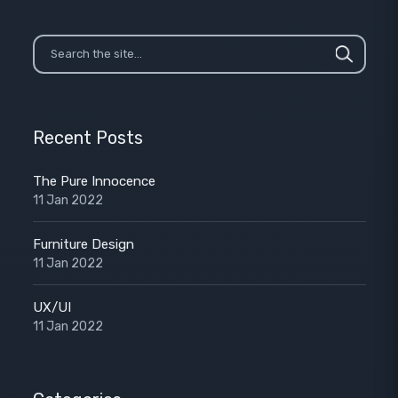
Recent Posts
The Pure Innocence
11 Jan 2022
Furniture Design
11 Jan 2022
UX/UI
11 Jan 2022