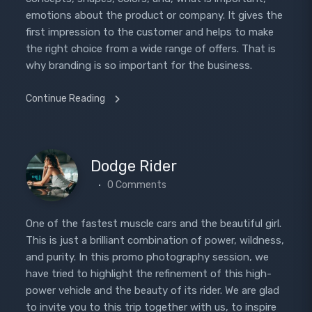
emotions about the product or company. It gives the
first impression to the customer and helps to make
the right choice from a wide range of offers. That is
why branding is so important for the business.
Continue Reading
Dodge Rider
0 Comments
One of the fastest muscle cars and the beautiful girl.
This is just a brilliant combination of power, wildness,
and purity. In this promo photography session, we
have tried to highlight the refinement of this high-
power vehicle and the beauty of its rider. We are glad
to invite you to this trip together with us, to inspire