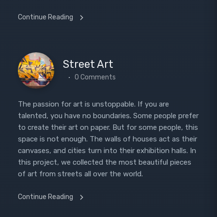
Continue Reading
Street Art
0 Comments
The passion for art is unstoppable. If you are
talented, you have no boundaries. Some people prefer
to create their art on paper. But for some people, this
space is not enough. The walls of houses act as their
canvases, and cities turn into their exhibition halls. In
this project, we collected the most beautiful pieces
of art from streets all over the world.
Continue Reading