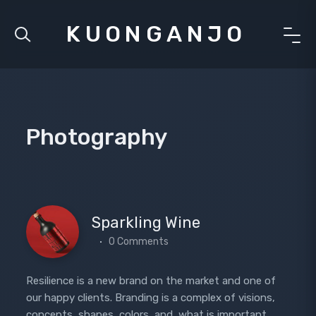
KUONGANJO
Photography
Sparkling Wine
0 Comments
Resilience is a new brand on the market and one of
our happy clients. Branding is a complex of visions,
concepts, shapes, colors, and, what is important,