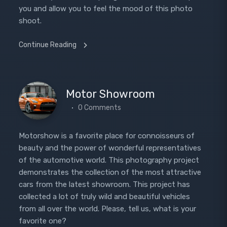
you and allow you to feel the mood of this photo
shoot.
Continue Reading
Motor Showroom
0 Comments
Motorshow is a favorite place for connoisseurs of
beauty and the power of wonderful representatives
of the automotive world. This photography project
demonstrates the collection of the most attractive
cars from the latest showroom. This project has
collected a lot of truly wild and beautiful vehicles
from all over the world. Please, tell us, what is your
favorite one?