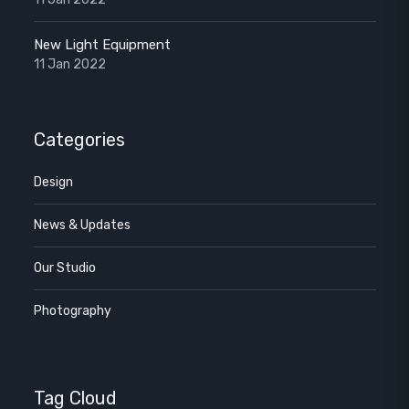
New Light Equipment
11 Jan 2022
Categories
Design
News & Updates
Our Studio
Photography
Tag Cloud