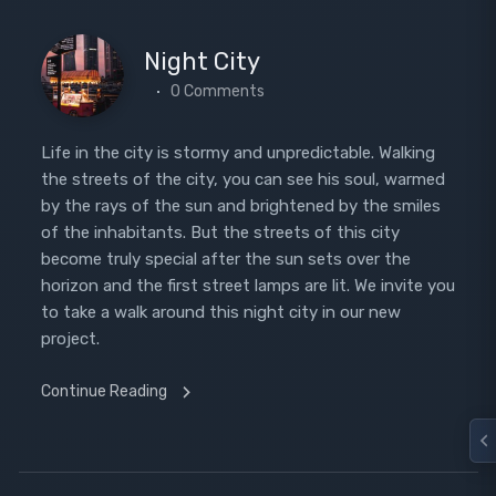
Night City
0 Comments
Life in the city is stormy and unpredictable. Walking
the streets of the city, you can see his soul, warmed
by the rays of the sun and brightened by the smiles
of the inhabitants. But the streets of this city
become truly special after the sun sets over the
horizon and the first street lamps are lit. We invite you
to take a walk around this night city in our new
project.
Continue Reading