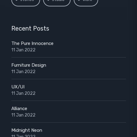
Recent Posts
The Pure Innocence
11 Jan 2022
Furniture Design
11 Jan 2022
UX/UI
11 Jan 2022
Alliance
11 Jan 2022
Midnight Neon
11 Jan 2022