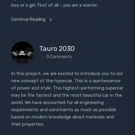
boy or a girl. First of all - you are a warrior.
Continue Reading
Tauro 2030
0 Comments
In this project, we are excited to introduce you to our
new concept of the hypercar. This is a quintessence
of power and style. This highest-performing supercar
may be the fastest and the most beautiful car in the
world. We have accounted for all engineering
requirements and constraints as much as possible
based on modern knowledge about materials and
their properties.