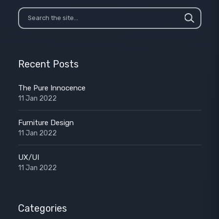
Recent Posts
The Pure Innocence
11 Jan 2022
Furniture Design
11 Jan 2022
UX/UI
11 Jan 2022
Categories