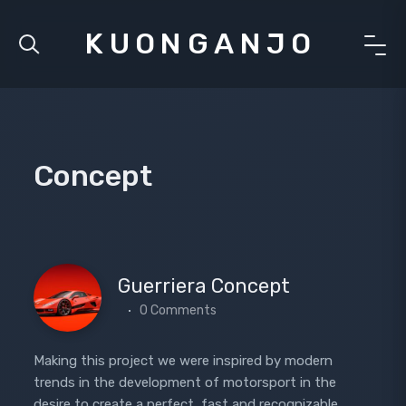
KUONGANJO
Concept
Guerriera Concept
0 Comments
Making this project we were inspired by modern
trends in the development of motorsport in the
desire to create a perfect, fast and recognizable