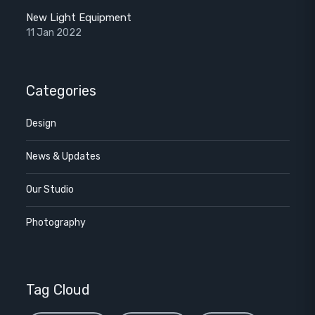
New Light Equipment
11 Jan 2022
Categories
Design
News & Updates
Our Studio
Photography
Tag Cloud