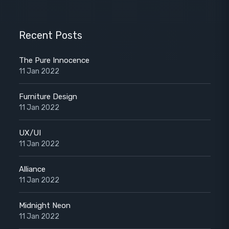
Recent Posts
The Pure Innocence
11 Jan 2022
Furniture Design
11 Jan 2022
UX/UI
11 Jan 2022
Alliance
11 Jan 2022
Midnight Neon
11 Jan 2022