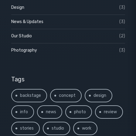
Design
(3)
News & Updates
(3)
Our Studio
(2)
Photography
(3)
Tags
backstage
concept
design
info
news
photo
review
stories
studio
work