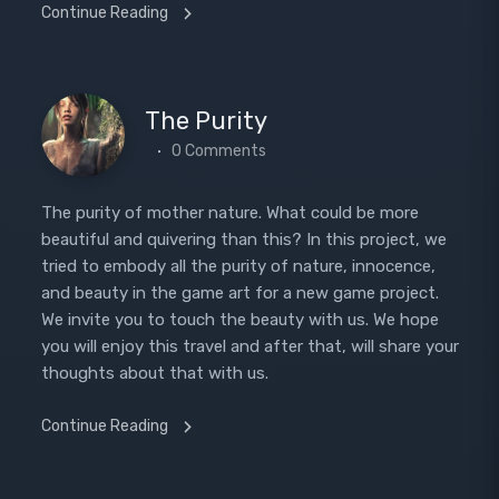
Continue Reading
The Purity
0 Comments
The purity of mother nature. What could be more
beautiful and quivering than this? In this project, we
tried to embody all the purity of nature, innocence,
and beauty in the game art for a new game project.
We invite you to touch the beauty with us. We hope
you will enjoy this travel and after that, will share your
thoughts about that with us.
Continue Reading