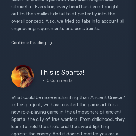
silhouette. Every line, every bend has been thought
out to the smallest detail to fit perfectly into the
overall concept. Also, we tried to take into account all
engineering requirements and constraints.
Continue Reading
This is Sparta!
0 Comments
What could be more enchanting than Ancient Greece?
In this project, we have created the game art for a
new role-playing game in the atmosphere of ancient
Sparta, the city of true warriors. From childhood, they
learn to hold the shield and the sword fighting
against the enemy. And it doesn't matter you are a