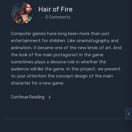
Hair of Fire
0 Comments
Computer games have long been more than just
entertainment for children. Like cinematography and
animation, it became one of the new kinds of art. And
the look of the main protagonist in the game
sometimes plays a decisive role in whether the
audience will like the game. In this project, we present
to your attention the concept design of the main
character for a new game.
Continue Reading