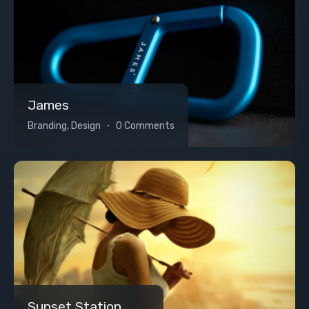
James
Branding, Design
0 Comments
Sunset Station