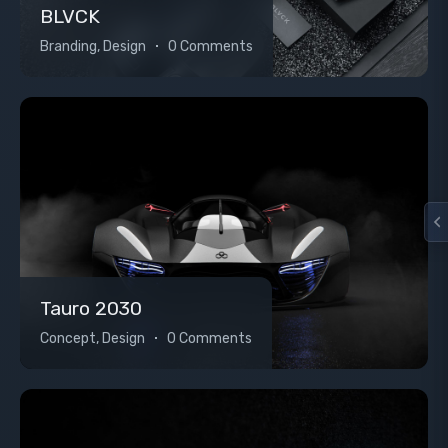
BLVCK
Branding, Design
0 Comments
Tauro 2030
Concept, Design
0 Comments