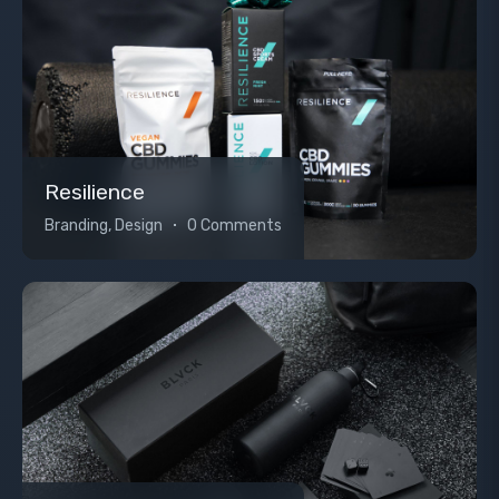
Resilience
Branding, Design
0 Comments