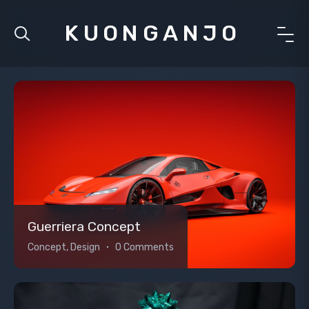
KUONGANJO
Guerriera Concept
Concept, Design
0 Comments