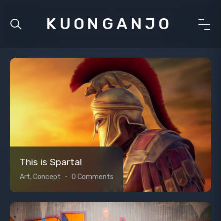
KUONGANJO
This is Sparta!
Art, Concept
0 Comments