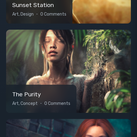
Sunset Station
Art, Design
0 Comments
The Purity
Art, Concept
0 Comments