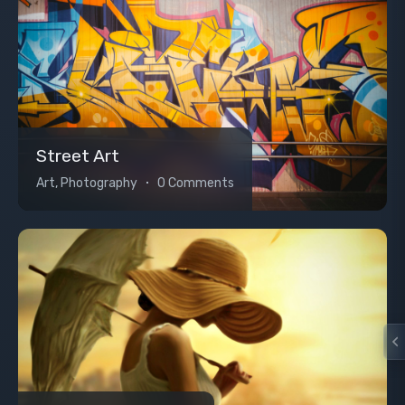
Street Art
Art, Photography
0 Comments